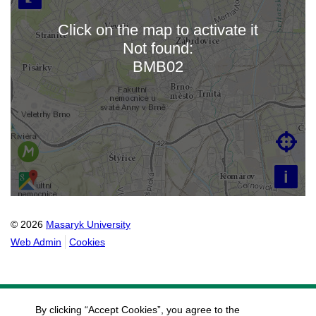
Click on the map to activate it
Not found:
Loading map…
BMB02

i
© 2026
Masaryk University
Web Admin
Cookies
By clicking “Accept Cookies”, you agree to the