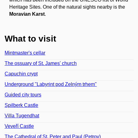
Heritage Sites. One of the natural sights nearby is the
Moravian Karst
.
What to visit
Mintmaster's cellar
The ossuary of St. James' church
Capuchin crypt
Underground "Labyrint pod Zelným trhem"
Guided city tours
Spilberk Castle
Villa Tugendhat
Veveří Castle
The Cathedral of St. Peter and Paul (Petrov)