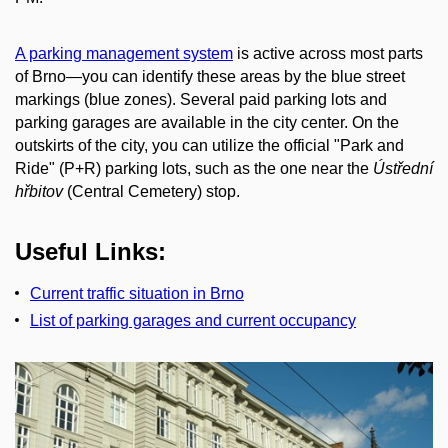
A parking management system
is active across most parts
of Brno—you can identify these areas by the blue street
markings (blue zones). Several paid parking lots and
parking garages are available in the city center. On the
outskirts of the city, you can utilize the official "Park and
Ride" (P+R) parking lots, such as the one near the
Ústřední
hřbitov
(Central Cemetery) stop.
Useful Links:
Current traffic situation in Brno
List of parking garages and current occupancy