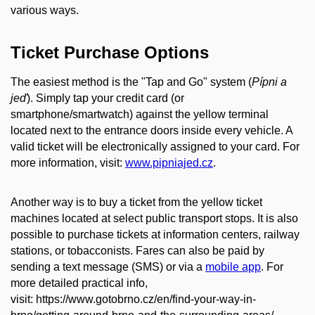
various ways.
Ticket Purchase Options
The easiest method is the "Tap and Go" system (
Pípni a
jeď
). Simply tap your credit card (or
smartphone/smartwatch) against the yellow terminal
located next to the entrance doors inside every vehicle. A
valid ticket will be electronically assigned to your card. For
more information, visit:
www.pipniajed.cz
.
Another way is to buy a ticket from the yellow ticket
machines located at select public transport stops. It is also
possible to purchase tickets at information centers, railway
stations, or tobacconists. Fares can also be paid by
sending a text message (SMS) or via a
mobile app
. For
more detailed practical info,
visit: https://www.gotobrno.cz/en/find-your-way-in-