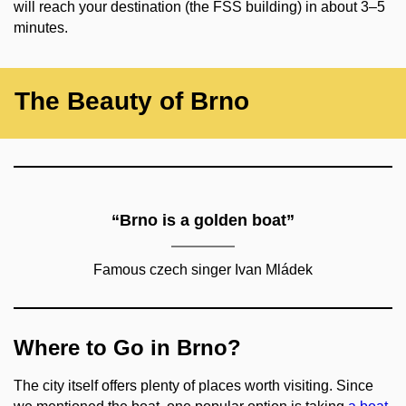
will reach your destination (the FSS building) in about 3–5
minutes.
The Beauty of Brno
“Brno is a golden boat”
Famous czech singer Ivan Mládek
Where to Go in Brno?
The city itself offers plenty of places worth visiting. Since