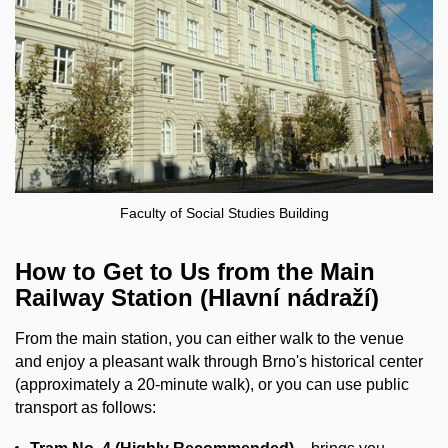
Faculty of Social Studies Building
How to Get to Us from the Main
Railway Station (Hlavní nádraží)
From the main station, you can either walk to the venue
and enjoy a pleasant walk through Brno's historical center
(approximately a 20-minute walk), or you can use public
transport as follows: