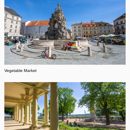
Vegetable Market