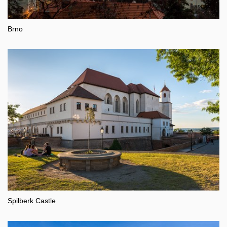
Brno
Spilberk Castle