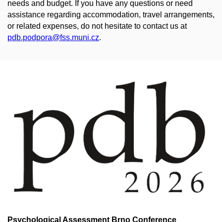
needs and budget. If you have any questions or need
assistance regarding accommodation, travel arrangements,
or related expenses, do not hesitate to contact us at
pdb.podpora@fss.muni.cz
.
Psychological Assessment Brno Conference