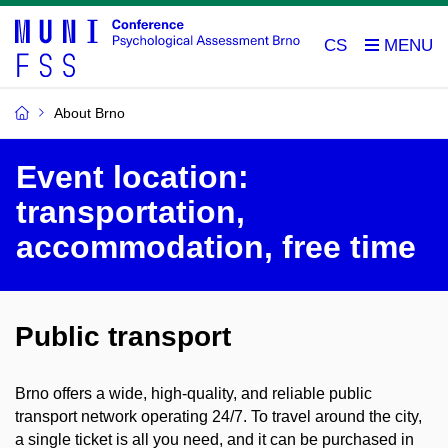
CS
About Brno
Event location:
transportation,
accommodation, free time
Public transport
Brno offers a wide, high-quality, and reliable public
transport network operating 24/7. To travel around the city,
a single ticket is all you need, and it can be purchased in