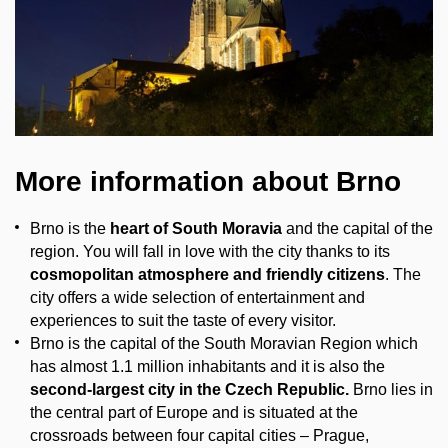
More information about Brno
Brno is the
heart of South Moravia
and the capital of the
region. You will fall in love with the city thanks to its
cosmopolitan atmosphere and friendly citizens
. The
city offers a wide selection of entertainment and
experiences to suit the taste of every visitor.
Brno is the capital of the South Moravian Region which
has almost 1.1 million inhabitants and it is also the
second-largest city in the Czech Republic.
Brno lies in
the central part of Europe and is situated at the
crossroads between four capital cities – Prague,