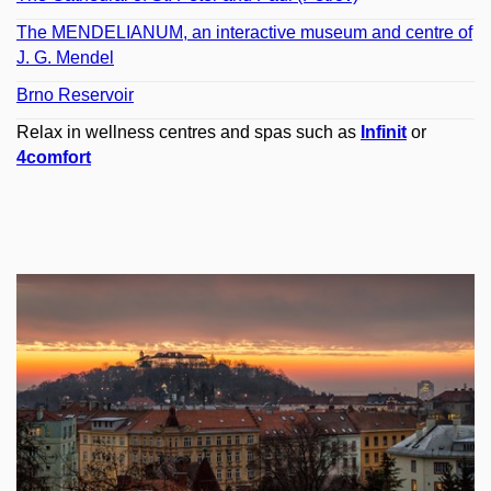
The MENDELIANUM, an interactive museum and centre of
J. G. Mendel
Brno Reservoir
Relax in wellness centres and spas such as
Infinit
or
4comfort