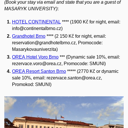
(Book your stay via email and state that you are a guest of
MASARYK UNIVERSITY)
:
HOTEL CONTINENTAL
****
(1900 Kč for night, email:
info@continentalbrno.cz
)
Grandhotel Brno
**** (2 150 Kč for night
, email:
reservation@grandhotelbrno.cz, Promocode:
Masarykovauniverzita)
OREA Hotel Voro Brno
*** (Dynamic sale 10%, email:
rezervace.voro@orea.cz, Promocode: SMUNI)
OREA Resort Santon Brno
***** (2770 Kč or dynamic
sale 10%, email: rezervace.santon@orea.cz,
Promokod: SMUNI)