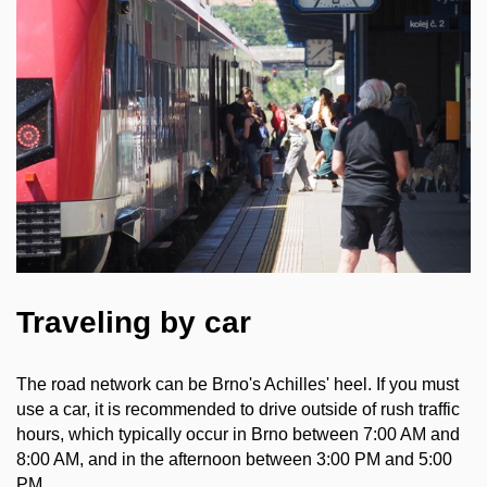
Traveling by car
The road network can be Brno's Achilles' heel. If you must
use a car, it is recommended to drive outside of rush traffic
hours, which typically occur in Brno between 7:00 AM and
8:00 AM, and in the afternoon between 3:00 PM and 5:00
PM.