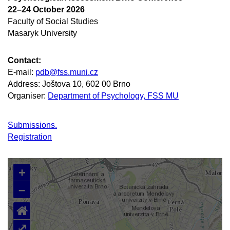
22–24 October 2026
Faculty of Social Studies
Masaryk University
Contact:
E-mail:
pdb@fss.muni.cz
Address: Joštova 10, 602 00 Brno
Organiser:
Department of Psychology, FSS MU
Submissions.
Registration
+
–
⌂
⤢