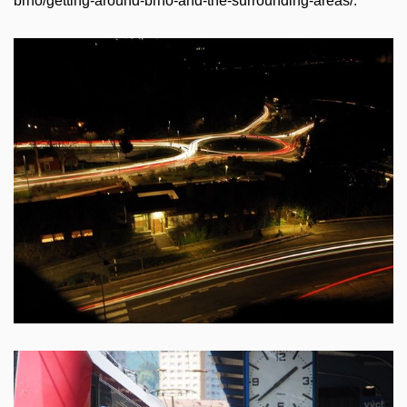
brno/getting-around-brno-and-the-surrounding-areas/.