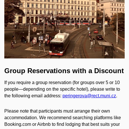
Group Reservations with a Discount
If you require a group reservation (for groups over 5 or 10
people—depending on the specific hotel), please write to
the following email address:
peringerova@rect.muni.cz
.
Please note that participants must arrange their own
accommodation. We recommend searching platforms like
Booking.com or Airbnb to find lodging that best suits your