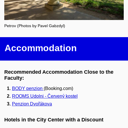
Petrov (Photos by Pavel Gabzdyl)
Accommodation
Recommended Accommodation Close to the
Faculty:
BODY penzion
(Booking.com)
ROOMS Udolni - Červený kostel
Penzion Dvořákova
Hotels in the City Center with a Discount