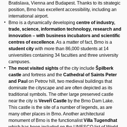
Bratislava, Vienna and Budapest. Thanks to its strategic
position, Brno has excellent accessibility, including an
international airport.
Brno is a dynamically developing
centre of industry,
trade, science, information technology, research and
innovation – with business incubators and scientific
centres of excellence
. As a matter of fact, Brno is a
student city
with more than 86,000 students at 14
universities containing 34 faculties and three university
campuses.
The most visited sights
of the city include
Špilberk
castle
and fortress and the
Cathedral of Saints Peter
and Paul
on Petrov hill, two medieval buildings that
dominate the cityscape and are often depicted as its
traditional symbols. The other large preserved castle
near the city is
Veveří Castle
by the Brno Dam Lake.
This castle is the site of a number of legends, as are
many other places in Brno. Another architectural
monument of Brno is the functionalist
Villa Tugendhat
which has been included on the UNESCO list of World