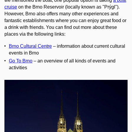
we mentioned the boat, one popular option is taking
a boat
cruise
on the Brno Reservoir (locally known as "Prýgl").
However, Brno also offers many other experiences and
fantastic establishments where you can enjoy great food or
a drink with friends. You can find out more about these
places via the following links:
Brno Cultural Centre
– information about current cultural
events in Brno
Go To Brno
– an overview of all kinds of events and
activities