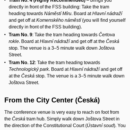
Tram No. 4 (Highly Recommended)
– brings you
directly in front of the FSS building: Take the tram
heading towards
Náměstí Míru
. Board at
Hlavní nádraží
and get off at
Komenského náměstí
(you will find yourself
directly in front of the FSS building).
Tram No. 9
: Take the tram heading towards
Čertova
rokle
. Board at
Hlavní nádraží
and get off at the
Česká
stop. The venue is a 3–5 minute walk down Joštova
Street.
Tram No. 12
: Take the tram heading towards
Technologický park
. Board at
Hlavní nádraží
and get off
at the
Česká
stop. The venue is a 3–5 minute walk down
Joštova Street.
From the City Center (Česká)
The conference venue is very easy to reach on foot from
the
Česká
tram hub. Simply walk down Joštova Street in
the direction of the Constitutional Court (
Ústavní soud
). You